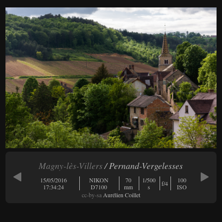
Magny-lès-Villers
/ Pernand-Vergelesses
15/05/2016
NIKON
70
1/500
100
f/4
17:34:24
D7100
mm
s
ISO
cc-by-sa
Aurélien Coillet