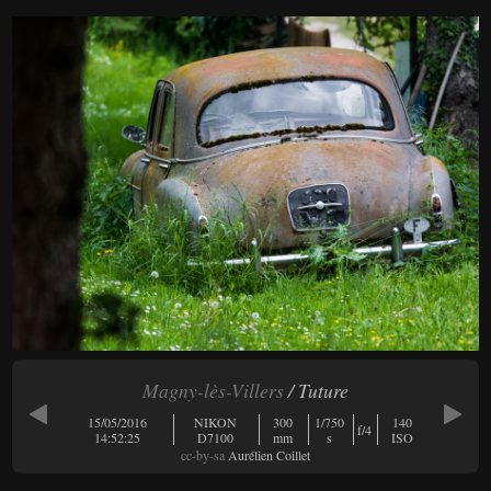
Magny-lès-Villers
/ Tuture
15/05/2016
NIKON
300
1/750
140
f/4
14:52:25
D7100
mm
s
ISO
cc-by-sa
Aurélien Coillet