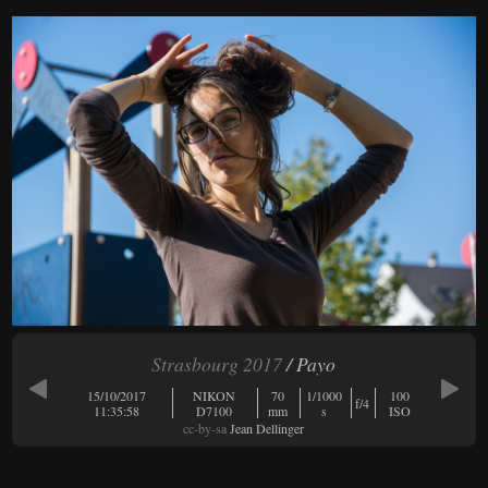
Strasbourg 2017
/ Payo
15/10/2017
NIKON
70
1/1000
100
f/4
11:35:58
D7100
mm
s
ISO
cc-by-sa
Jean Dellinger