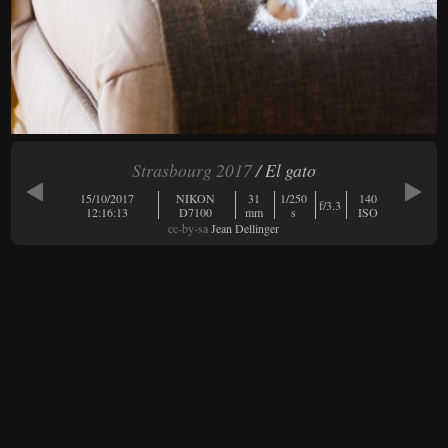
Strasbourg 2017
/ El gato
15/10/2017
NIKON
31
1/250
140
f/3.3
12:16:13
D7100
mm
s
ISO
cc-by-sa
Jean Dellinger