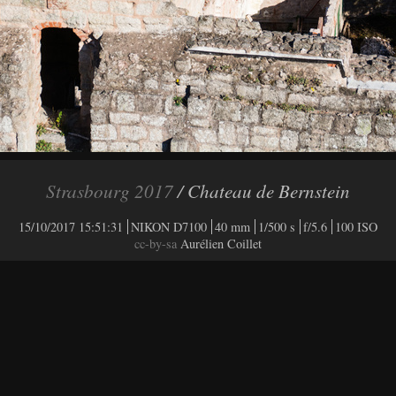
Strasbourg 2017
/ Chateau de Bernstein
15/10/2017 15:51:31
NIKON D7100
40 mm
1/500 s
f/5.6
100 ISO
cc-by-sa
Aurélien Coillet