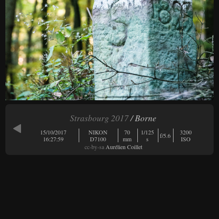
Strasbourg 2017
/ Borne
15/10/2017
NIKON
70
1/125
3200
f/5.6
16:27:59
D7100
mm
s
ISO
cc-by-sa
Aurélien Coillet